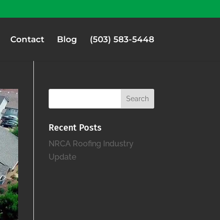
Contact
Blog
(503) 583-5448
Recent Posts
NRCA Roofing Industry
Update