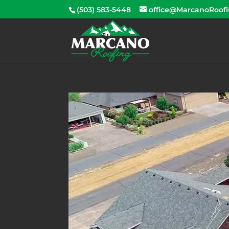
(503) 583-5448
office@MarcanoRoof