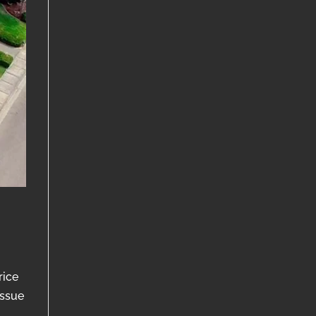
rice
issue