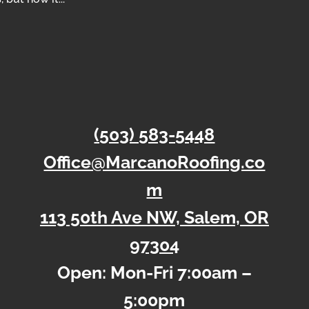
(503) 583-5448
Office@MarcanoRoofing.co
m
113 50th Ave NW, Salem, OR
97304
Open: Mon-Fri 7:00am –
5:00pm