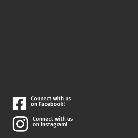
Connect with us

on Facebook!
Connect with us

on Instagram!