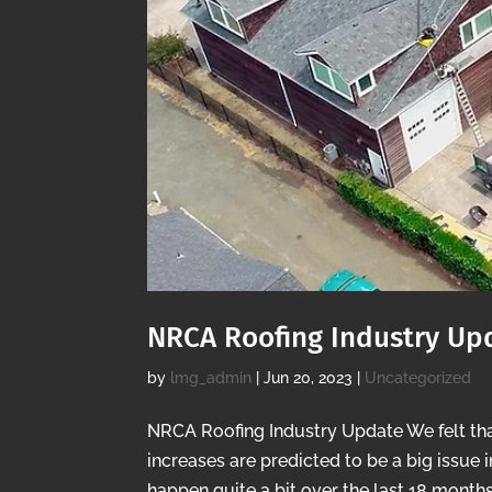
NRCA Roofing Industry Up
by
lmg_admin
|
Jun 20, 2023
|
Uncategorized
NRCA Roofing Industry Update We felt tha
increases are predicted to be a big issue 
happen quite a bit over the last 18 months,