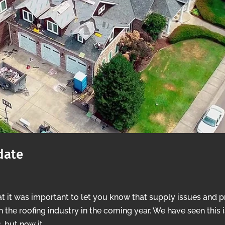
date
t it was important to let you know that supply issues and p
in the roofing industry in the coming year. We have seen this 
 but now it...