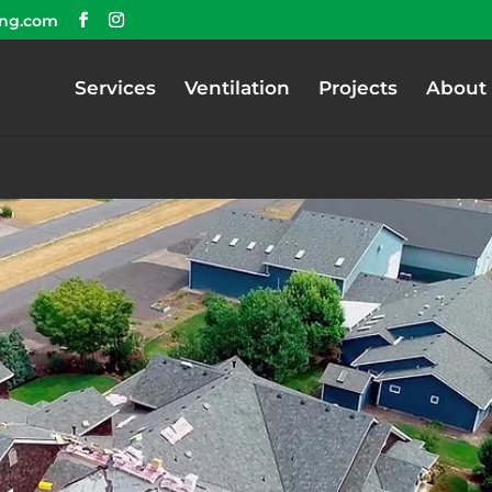
ing.com
Services
Ventilation
Projects
About